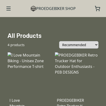
PROEDGEBIKER SHOP
All Products
4 products
I Love
PROEDGEBIKER