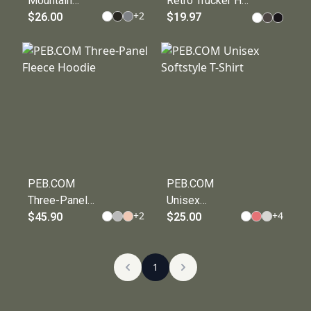
Mountain
Retro Trucker Hat
+
2
Biking - Unisex
$26.00
for Outdoor
$19.97
Zone
Enthusiasts -
Performance
PEB DESIGNS
T-shirt
PEB.COM
PEB.COM
Three-Panel
Unisex
+
2
+
4
Fleece Hoodie
$45.90
Softstyle T-
$25.00
Shirt
1