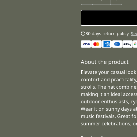
30 days return policy.
See
About the product
Elevate your casual look
comfort and practicality,
strolls. The hat combines
making it an ideal access
outdoor enthusiasts, cyc
Wear it on sunny days at
music festivals. Great fo
summer celebrations, or