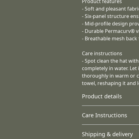
Product features
- Soft and pleasant fabr
- Six-panel structure en
- Mid-profile design prov
- Durable Permacurv® vi
- Breathable mesh back 
Care instructions
- Spot clean the hat wit
completely in water. Let 
thoroughly in warm or co
towel, reshaping it and le
Product details
Care Instructions
74% polyester 26%
Shipping & delivery
cotton
Spot clean the hat with mi