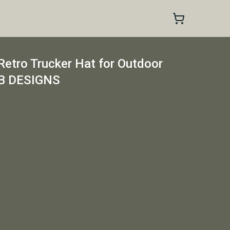
tro Trucker Hat for Outdoor
EB DESIGNS