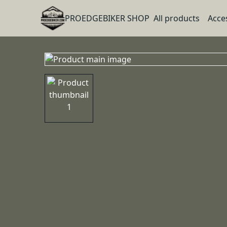
PROEDGEBIKER SHOP
All products
Acce