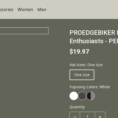
ssories
Women
Men
PROEDGEBIKER Re
Enthusiasts - P
$19.97
Hat sizes
:
One size
One size
Yupoong Colors
:
White
Quantity