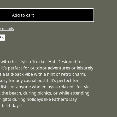
Add to cart
 details
 with this stylish Trucker Hat. Designed for
 it’s perfect for outdoor adventures or leisurely
 a laid-back vibe with a hint of retro charm,
ory for any casual outfit. It’s perfect for
lists, or anyone who enjoys a relaxed lifestyle.
 the beach, during picnics, or while attending
r gifts during holidays like Father's Day,
 birthdays!