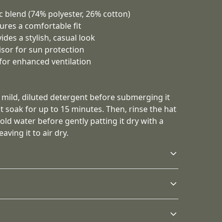
ic blend (74% polyester, 26% cotton)
sures a comfortable fit
ides a stylish, casual look
sor for sun protection
for enhanced ventilation
h mild, diluted detergent before submerging it
it soak for up to 15 minutes. Then, rinse the hat
ld water before gently patting it dry with a
aving it to air dry.
Structure
The hat has a six-panel
ld, diluted detergent before submerging it completely