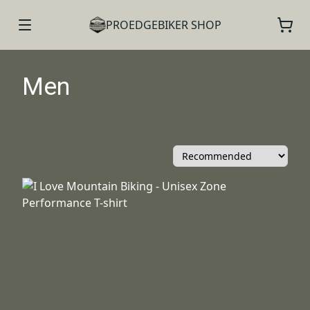
PROEDGEBIKER SHOP
Men