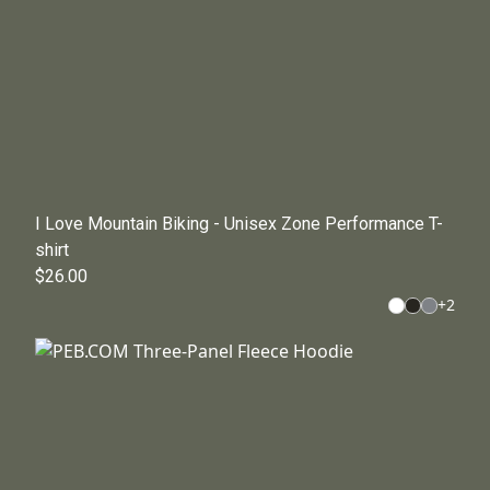
I Love Mountain Biking - Unisex Zone Performance T-
shirt
$26.00
+
2