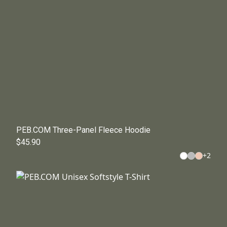
PEB.COM Three-Panel Fleece Hoodie
$45.90
+
2