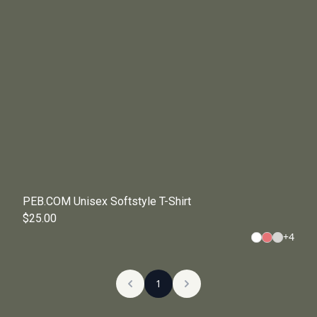
PEB.COM Unisex Softstyle T-Shirt
$25.00
+
4
1